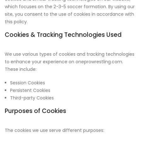
which focuses on the 2-3-5 soccer formation. By using our
site, you consent to the use of cookies in accordance with
this policy.
Cookies & Tracking Technologies Used
We use various types of cookies and tracking technologies
to enhance your experience on oneprowrestling.com.
These include:
Session Cookies
Persistent Cookies
Third-party Cookies
Purposes of Cookies
The cookies we use serve different purposes: