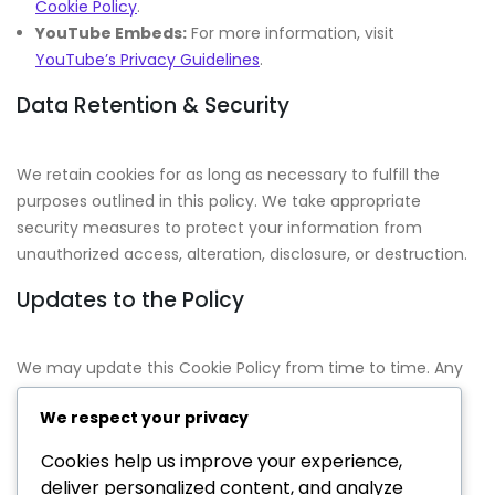
Cookie Policy
.
YouTube Embeds:
For more information, visit
YouTube’s Privacy Guidelines
.
Data Retention & Security
We retain cookies for as long as necessary to fulfill the
purposes outlined in this policy. We take appropriate
security measures to protect your information from
unauthorized access, alteration, disclosure, or destruction.
Updates to the Policy
We may update this Cookie Policy from time to time. Any
changes will be posted on this page with an updated
We respect your privacy
effective date. We encourage you to review this policy
periodically for any updates.
Cookies help us improve your experience,
deliver personalized content, and analyze
Contact Information