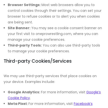
Browser Settings:
Most web browsers allow you to
control cookies through their settings. You can set your
browser to refuse cookies or to alert you when cookies
are being sent.
Site Banner:
You may see a cookie consent banner on
your first visit to oneprowrestling.com, where you can
manage your cookie preferences.
Third-party Tools:
You can also use third-party tools
to manage your cookie preferences.
Third-party Cookies/Services
We may use third-party services that place cookies on
your device. Examples include:
Google Analytics:
For more information, visit
Google’s
Cookie Policy
.
Meta Pixel:
For more information, visit
Facebook’s