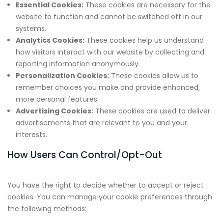
Essential Cookies:
These cookies are necessary for the
website to function and cannot be switched off in our
systems.
Analytics Cookies:
These cookies help us understand
how visitors interact with our website by collecting and
reporting information anonymously.
Personalization Cookies:
These cookies allow us to
remember choices you make and provide enhanced,
more personal features.
Advertising Cookies:
These cookies are used to deliver
advertisements that are relevant to you and your
interests.
How Users Can Control/Opt-Out
You have the right to decide whether to accept or reject
cookies. You can manage your cookie preferences through
the following methods: