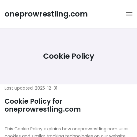
Skip
to
oneprowrestling.com
content
Cookie Policy
Last updated: 2025-12-31
Cookie Policy for
oneprowrestling.com
This Cookie Policy explains how oneprowrestling.com uses
cookies and similar tracking technologies on our website,