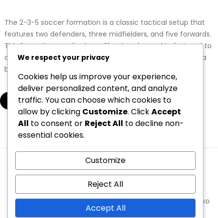
The 2-3-5 soccer formation is a classic tactical setup that
features two defenders, three midfielders, and five forwards.
This formation emphasizes offensive play and is designed to
We respect your privacy
create numerous scoring opportunities while maintaining a
basic defensive structure.
Cookies help us improve your experience,
deliver personalized content, and analyze
traffic. You can choose which cookies to
▾
allow by clicking
Customize
. Click
Accept
All
to consent or
Reject All
to decline non-
essential cookies.
1
2
3
…
5
Customize
Terms and conditions
Your Privacy
Cookie Preferences
Contact us
Who We Are
Reject All
Copyright © 2026 oneprowrestling.com | Powered by
Spexo
Accept All
WordPress Theme