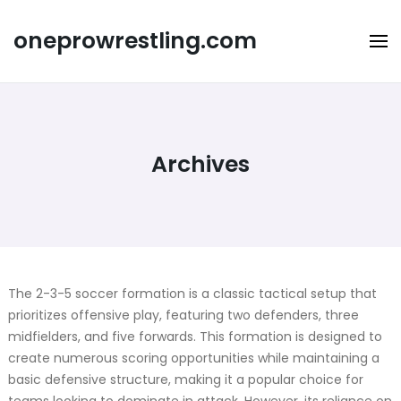
Skip
to
oneprowrestling.com
content
Archives
The 2-3-5 soccer formation is a classic tactical setup that
prioritizes offensive play, featuring two defenders, three
midfielders, and five forwards. This formation is designed to
create numerous scoring opportunities while maintaining a
basic defensive structure, making it a popular choice for