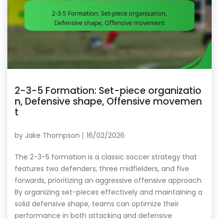
2-3-5 Formation: Set-piece organizatio
n, Defensive shape, Offensive movemen
t
by
Jake Thompson
16/02/2026
The 2-3-5 formation is a classic soccer strategy that
features two defenders, three midfielders, and five
forwards, prioritizing an aggressive offensive approach.
By organizing set-pieces effectively and maintaining a
solid defensive shape, teams can optimize their
performance in both attacking and defensive