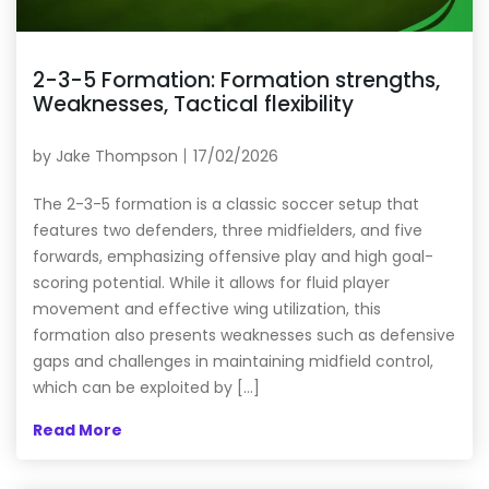
2-3-5 Formation: Formation strengths,
Weaknesses, Tactical flexibility
by
Jake Thompson
17/02/2026
The 2-3-5 formation is a classic soccer setup that
features two defenders, three midfielders, and five
forwards, emphasizing offensive play and high goal-
scoring potential. While it allows for fluid player
movement and effective wing utilization, this
formation also presents weaknesses such as defensive
gaps and challenges in maintaining midfield control,
which can be exploited by […]
Read More