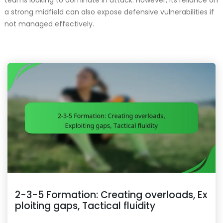
teams looking to dominate in attack. However, its reliance on
a strong midfield can also expose defensive vulnerabilities if
not managed effectively.
2-3-5 Formation: Creating overloads, Ex
ploiting gaps, Tactical fluidity