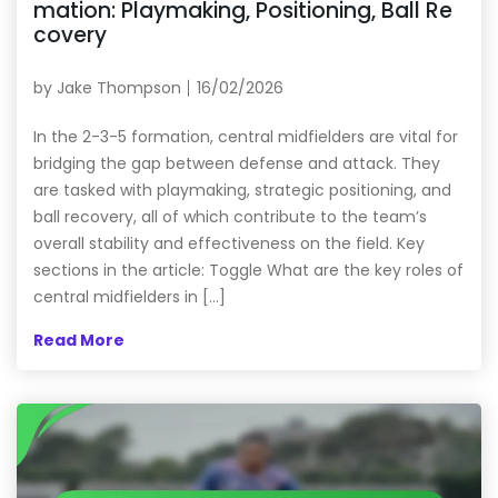
mation: Playmaking, Positioning, Ball Re
covery
by
Jake Thompson
16/02/2026
In the 2-3-5 formation, central midfielders are vital for
bridging the gap between defense and attack. They
are tasked with playmaking, strategic positioning, and
ball recovery, all of which contribute to the team’s
overall stability and effectiveness on the field. Key
sections in the article: Toggle What are the key roles of
central midfielders in […]
Read More