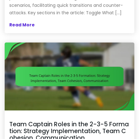
scenarios, facilitating quick transitions and counter-
attacks. Key sections in the article: Toggle What […]
Read More
Team Captain Roles in the 2-3-5 Forma
tion: Strategy Implementation, Team C
ohesion, Communication