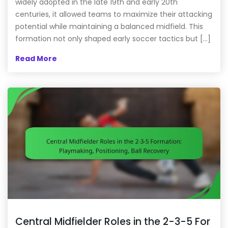
widely adopted in the late 19th and early 20th
centuries, it allowed teams to maximize their attacking
potential while maintaining a balanced midfield. This
formation not only shaped early soccer tactics but […]
Read More
Central Midfielder Roles in the 2-3-5 For