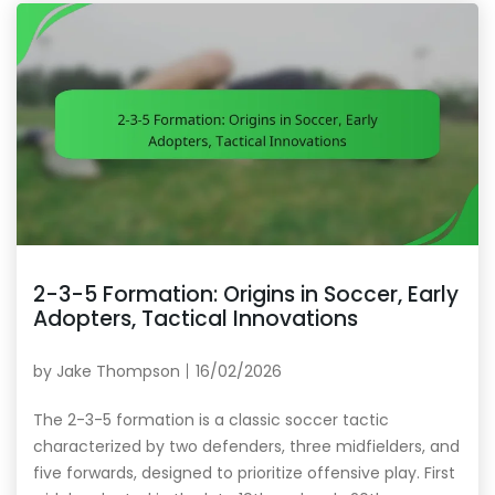
2-3-5 Formation: Origins in Soccer, Early
Adopters, Tactical Innovations
by
Jake Thompson
16/02/2026
The 2-3-5 formation is a classic soccer tactic
characterized by two defenders, three midfielders, and
five forwards, designed to prioritize offensive play. First