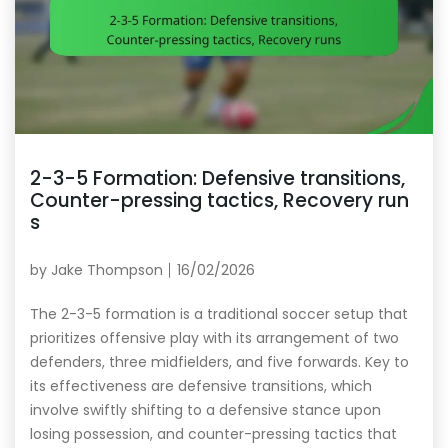
2-3-5 Formation: Defensive transitions,
Counter-pressing tactics, Recovery run
s
by
Jake Thompson
16/02/2026
The 2-3-5 formation is a traditional soccer setup that
prioritizes offensive play with its arrangement of two
defenders, three midfielders, and five forwards. Key to
its effectiveness are defensive transitions, which
involve swiftly shifting to a defensive stance upon
losing possession, and counter-pressing tactics that