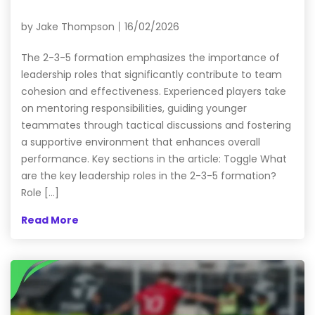
by
Jake Thompson
16/02/2026
The 2-3-5 formation emphasizes the importance of
leadership roles that significantly contribute to team
cohesion and effectiveness. Experienced players take
on mentoring responsibilities, guiding younger
teammates through tactical discussions and fostering
a supportive environment that enhances overall
performance. Key sections in the article: Toggle What
are the key leadership roles in the 2-3-5 formation?
Role […]
Read More