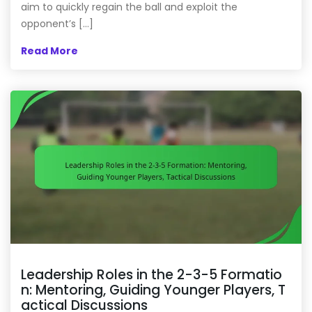
aim to quickly regain the ball and exploit the
opponent’s […]
Read More
Leadership Roles in the 2-3-5 Formatio
n: Mentoring, Guiding Younger Players, T
actical Discussions