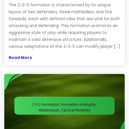
The 2-3-5 formation is characterized by its unique
layout of two defenders, three midfielders, and five
forwards, each with defined roles that are vital for both
attacking and defending. This formation promotes an
aggressive style of play while requiring players to
maintain a solid defensive structure. Additionally,
various adaptations of the 2-3-5 can modify player […]
Read More