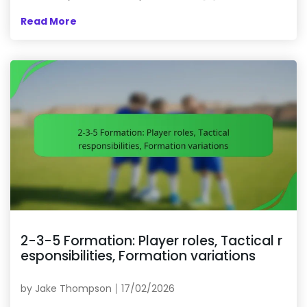
Read More
2-3-5 Formation: Player roles, Tactical r
esponsibilities, Formation variations
by
Jake Thompson
17/02/2026