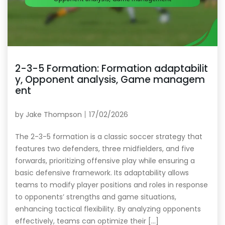
2-3-5 Formation: Formation adaptabilit
y, Opponent analysis, Game managem
ent
by
Jake Thompson
17/02/2026
The 2-3-5 formation is a classic soccer strategy that
features two defenders, three midfielders, and five
forwards, prioritizing offensive play while ensuring a
basic defensive framework. Its adaptability allows
teams to modify player positions and roles in response
to opponents’ strengths and game situations,
enhancing tactical flexibility. By analyzing opponents
effectively, teams can optimize their […]