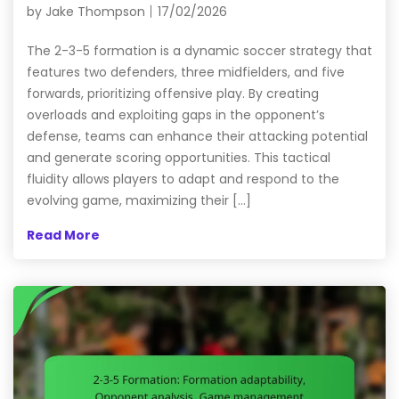
by
Jake Thompson
17/02/2026
The 2-3-5 formation is a dynamic soccer strategy that
features two defenders, three midfielders, and five
forwards, prioritizing offensive play. By creating
overloads and exploiting gaps in the opponent’s
defense, teams can enhance their attacking potential
and generate scoring opportunities. This tactical
fluidity allows players to adapt and respond to the
evolving game, maximizing their […]
Read More