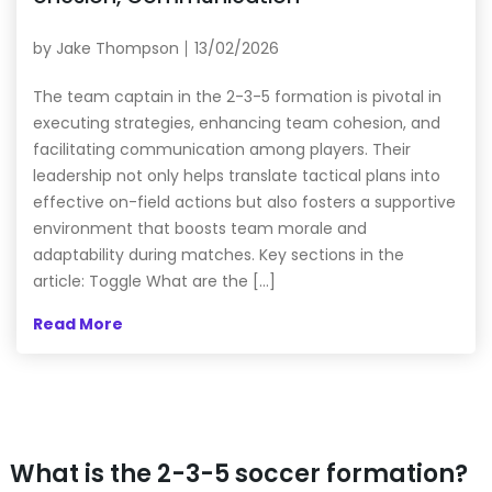
by
Jake Thompson
13/02/2026
The team captain in the 2-3-5 formation is pivotal in
executing strategies, enhancing team cohesion, and
facilitating communication among players. Their
leadership not only helps translate tactical plans into
effective on-field actions but also fosters a supportive
environment that boosts team morale and
adaptability during matches. Key sections in the
article: Toggle What are the […]
Read More
What is the 2-3-5 soccer formation?