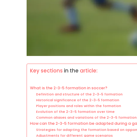
Key sections
in the
article:
What is the 2-3-5 formation in soccer?
Definition and structure of the 2-3-5 formation
Historical significance of the 2-3-5 formation
Player positions and roles within the formation
Evolution of the 2-3-5 formation over time
Common aliases and variations of the 2-3-5 formation
How can the 2-3-5 formation be adapted during a 
Strategies for adapting the formation based on oppo
Adjustments for different game scenarios