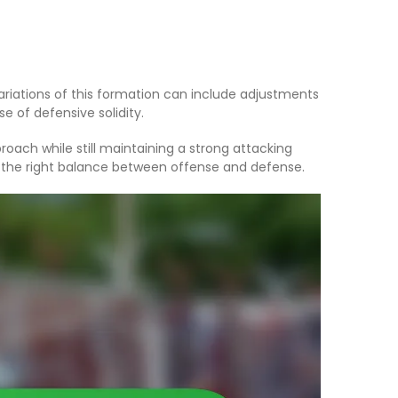
Variations of this formation can include adjustments
e of defensive solidity.
roach while still maintaining a strong attacking
d the right balance between offense and defense.