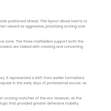
wards positioned ahead. This layout allows teams to
en viewed as aggressive, prioritizing scoring over
ive zone. The three midfielders support both the
forward, are tasked with creating and converting
. It represented a shift from earlier formations
opular in the early days of professional soccer, as
est-scoring matches of the era. However, as the
ps that provided greater defensive stability.