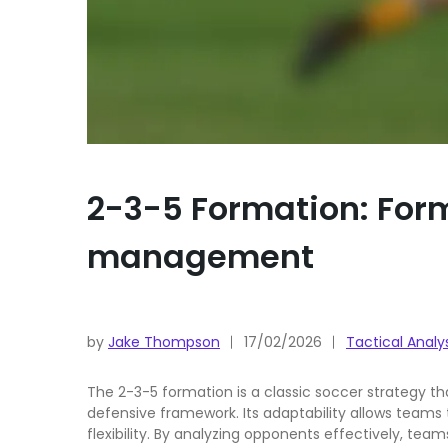
2-3-5 Formation: For
management
by
Jake Thompson
17/02/2026
Tactical Analy
The 2-3-5 formation is a classic soccer strategy tha
defensive framework. Its adaptability allows teams
flexibility. By analyzing opponents effectively, te