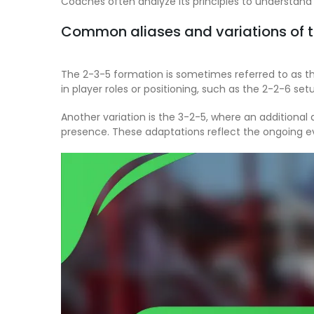
Coaches often analyze its principles to understand 
Common aliases and variations of 
The 2-3-5 formation is sometimes referred to as the
in player roles or positioning, such as the 2-2-6 s
Another variation is the 3-2-5, where an additional 
presence. These adaptations reflect the ongoing ev