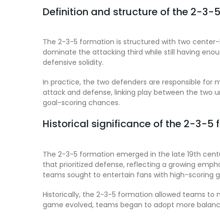
Definition and structure of the 2-3-
The 2-3-5 formation is structured with two center-b
dominate the attacking third while still having enou
defensive solidity.
In practice, the two defenders are responsible for 
attack and defense, linking play between the two un
goal-scoring chances.
Historical significance of the 2-3-5
The 2-3-5 formation emerged in the late 19th centu
that prioritized defense, reflecting a growing empha
teams sought to entertain fans with high-scoring 
Historically, the 2-3-5 formation allowed teams to 
game evolved, teams began to adopt more balanced f