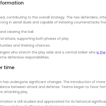
e formation
ined, contributing to the overall strategy. The two defenders, o
ong in aerial duels and capable of initiating counterattacks fr
nd clearing the ball.
d attack, supporting both phases of play.
unities and finishing chances.
wingers who stretch the play wide and a central striker who
is the
e defensive responsibilities.
er time
n has undergone significant changes. The introduction of more s
alance between attack and defense. Teams began to favor form
ve attacking play.
rmation is still studied and appreciated for its historical signifi