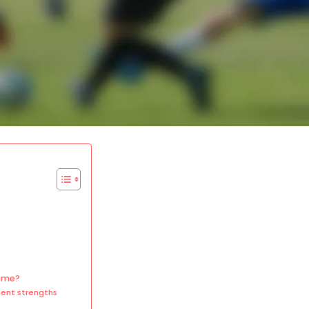
game?
nent strengths