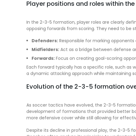
Player positions and roles within th
In the 2-3-5 formation, player roles are clearly def
opposing forwards from scoring. They need to be str
Defenders:
Responsible for marking opponents a
Midfielders:
Act as a bridge between defense an
Forwards:
Focus on creating goal-scoring opport
Each forward typically has a specific role, such as 
a dynamic attacking approach while maintaining som
Evolution of the 2-3-5 formation ov
As soccer tactics have evolved, the 2-3-5 formatio
development of formations that provided better b
more defensive cover while still allowing for effecti
Despite its decline in professional play, the 2-3-5 fo