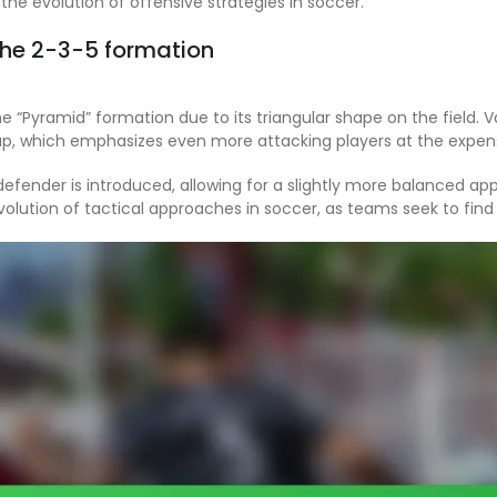
the evolution of offensive strategies in soccer.
the 2-3-5 formation
 “Pyramid” formation due to its triangular shape on the field. 
etup, which emphasizes even more attacking players at the expens
defender is introduced, allowing for a slightly more balanced app
olution of tactical approaches in soccer, as teams seek to fin