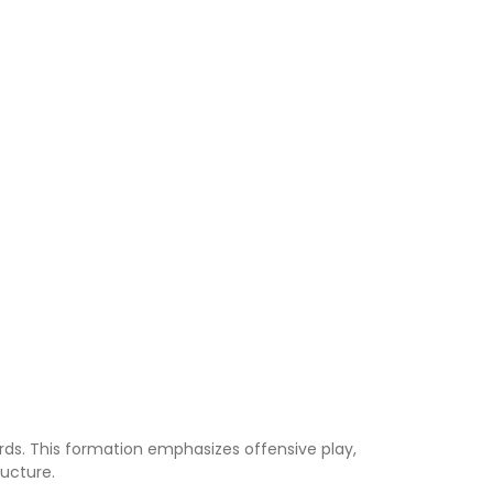
ards. This formation emphasizes offensive play,
ructure.