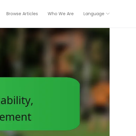
Browse Articles
Who We Are
Language