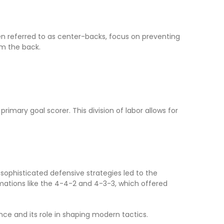
ften referred to as center-backs, focus on preventing
om the back.
primary goal scorer. This division of labor allows for
ophisticated defensive strategies led to the
ations like the 4-4-2 and 4-3-3, which offered
cance and its role in shaping modern tactics.