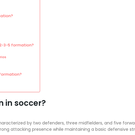
mation?
2-3-5 formation?
rios
 formation?
n in soccer?
characterized by two defenders, three midfielders, and five forw
trong attacking presence while maintaining a basic defensive st