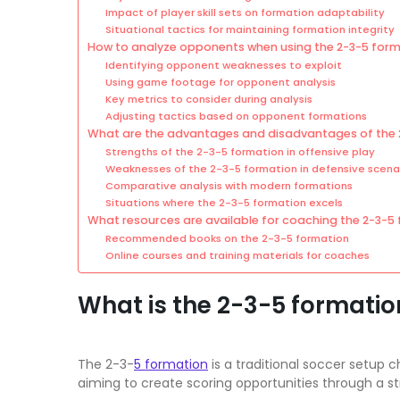
Impact of player skill sets on formation adaptability
Situational tactics for maintaining formation integrity
How to analyze opponents when using the 2-3-5 for
Identifying opponent weaknesses to exploit
Using game footage for opponent analysis
Key metrics to consider during analysis
Adjusting tactics based on opponent formations
What are the advantages and disadvantages of the 
Strengths of the 2-3-5 formation in offensive play
Weaknesses of the 2-3-5 formation in defensive scena
Comparative analysis with modern formations
Situations where the 2-3-5 formation excels
What resources are available for coaching the 2-3-5
Recommended books on the 2-3-5 formation
Online courses and training materials for coaches
What is the 2-3-5 formatio
The 2-3-
5 formation
is a traditional soccer setup 
aiming to create scoring opportunities through a s