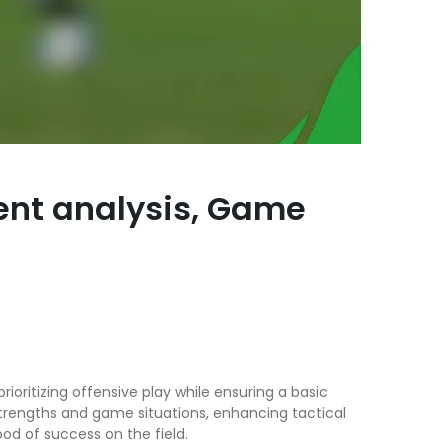
ent analysis, Game
ioritizing offensive play while ensuring a basic
strengths and game situations, enhancing tactical
od of success on the field.