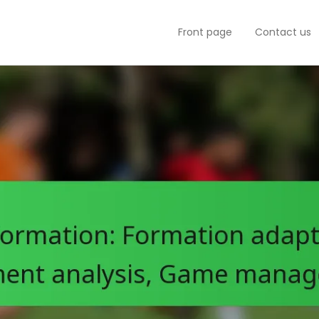
Front page
Contact us