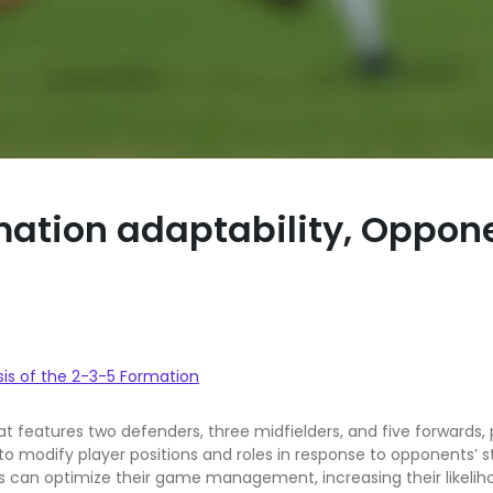
mation adaptability, Oppon
sis of the 2-3-5 Formation
t features two defenders, three midfielders, and five forwards, pr
 to modify player positions and roles in response to opponents’ 
ams can optimize their game management, increasing their likeliho