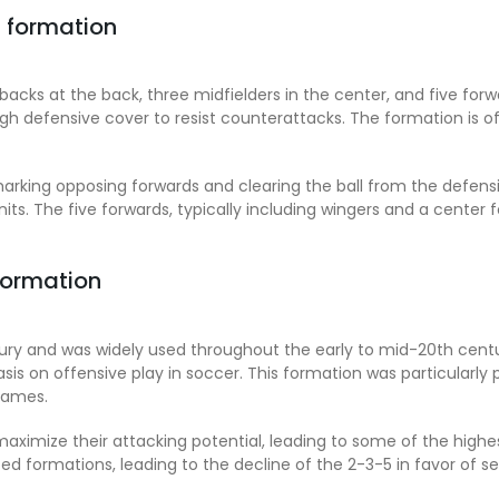
5 formation
acks at the back, three midfielders in the center, and five for
gh defensive cover to resist counterattacks. The formation is oft
marking opposing forwards and clearing the ball from the defens
its. The five forwards, typically including wingers and a center 
 formation
ry and was widely used throughout the early to mid-20th century
sis on offensive play in soccer. This formation was particularly p
games.
maximize their attacking potential, leading to some of the high
ormations, leading to the decline of the 2-3-5 in favor of setu