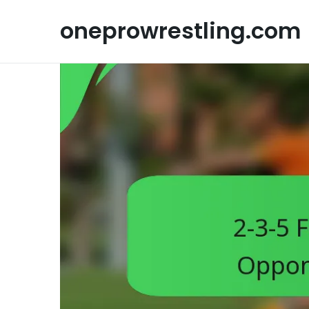
Skip
to
oneprowrestling.com
content