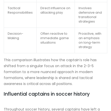
Tactical
Direct influence on
Involves
Responsibilities
attacking play
defensive and
transitional
strategies
Decision-
Often reactive to
Proactive, with
Making
immediate game
an emphasis
situations
on long-term
strategy
This comparison illustrates how the captain’s role has
shifted from a singular focus on attack in the 2-3-5
formation to a more nuanced approach in modern
formations, where leadership is shared and tactical
awareness is critical across all positions.
Influential captains in soccer history
Throughout soccer history, several captains have left a