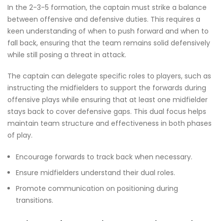
In the 2-3-5 formation, the captain must strike a balance
between offensive and defensive duties. This requires a
keen understanding of when to push forward and when to
fall back, ensuring that the team remains solid defensively
while still posing a threat in attack.
The captain can delegate specific roles to players, such as
instructing the midfielders to support the forwards during
offensive plays while ensuring that at least one midfielder
stays back to cover defensive gaps. This dual focus helps
maintain team structure and effectiveness in both phases
of play.
Encourage forwards to track back when necessary.
Ensure midfielders understand their dual roles.
Promote communication on positioning during
transitions.