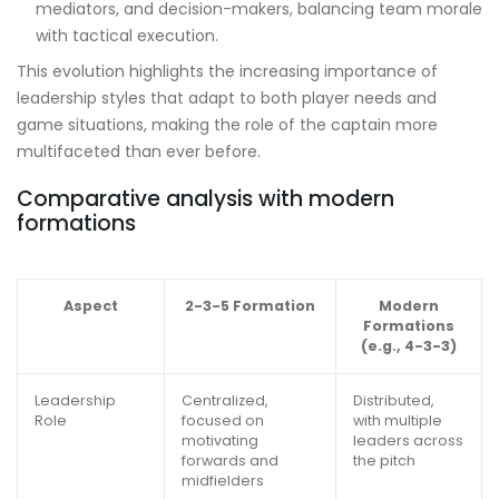
mediators, and decision-makers, balancing team morale
with tactical execution.
This evolution highlights the increasing importance of
leadership styles that adapt to both player needs and
game situations, making the role of the captain more
multifaceted than ever before.
Comparative analysis with modern
formations
Aspect
2-3-5 Formation
Modern
Formations
(e.g., 4-3-3)
Leadership
Centralized,
Distributed,
Role
focused on
with multiple
motivating
leaders across
forwards and
the pitch
midfielders