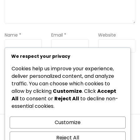
Name
*
Email
*
Website
We respect your privacy
Cookies help us improve your experience,
Save my name, email, and website in this browser for the
next time I comment.
deliver personalized content, and analyze
traffic. You can choose which cookies to
allow by clicking
Customize
. Click
Accept
All
to consent or
Reject All
to decline non-
essential cookies.
Customize
Terms and conditions
Your Privacy
Cookie Preferences
Contact us
Who We Are
Reject All