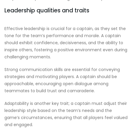
Leadership qualities and traits
Effective leadership is crucial for a captain, as they set the
tone for the team’s performance and morale. A captain
should exhibit confidence, decisiveness, and the ability to
inspire others, fostering a positive environment even during
challenging moments.
Strong communication skills are essential for conveying
strategies and motivating players. A captain should be
approachable, encouraging open dialogue among
teammates to build trust and camaraderie.
Adaptability is another key trait; a captain must adjust their
leadership style based on the team’s needs and the
game’s circumstances, ensuring that all players feel valued
and engaged.