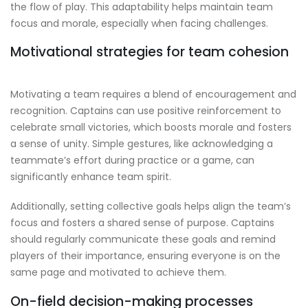
the flow of play. This adaptability helps maintain team
focus and morale, especially when facing challenges.
Motivational strategies for team cohesion
Motivating a team requires a blend of encouragement and
recognition. Captains can use positive reinforcement to
celebrate small victories, which boosts morale and fosters
a sense of unity. Simple gestures, like acknowledging a
teammate’s effort during practice or a game, can
significantly enhance team spirit.
Additionally, setting collective goals helps align the team’s
focus and fosters a shared sense of purpose. Captains
should regularly communicate these goals and remind
players of their importance, ensuring everyone is on the
same page and motivated to achieve them.
On-field decision-making processes