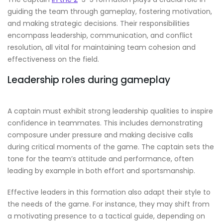
guiding the team through gameplay, fostering motivation,
and making strategic decisions. Their responsibilities
encompass leadership, communication, and conflict
resolution, all vital for maintaining team cohesion and
effectiveness on the field.
Leadership roles during gameplay
A captain must exhibit strong leadership qualities to inspire
confidence in teammates. This includes demonstrating
composure under pressure and making decisive calls
during critical moments of the game. The captain sets the
tone for the team’s attitude and performance, often
leading by example in both effort and sportsmanship.
Effective leaders in this formation also adapt their style to
the needs of the game. For instance, they may shift from
a motivating presence to a tactical guide, depending on