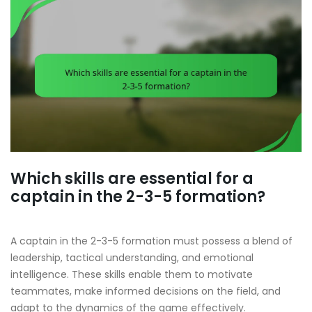
Which skills are essential for a
captain in the 2-3-5 formation?
A captain in the 2-3-5 formation must possess a blend of
leadership, tactical understanding, and emotional
intelligence. These skills enable them to motivate
teammates, make informed decisions on the field, and
adapt to the dynamics of the game effectively.