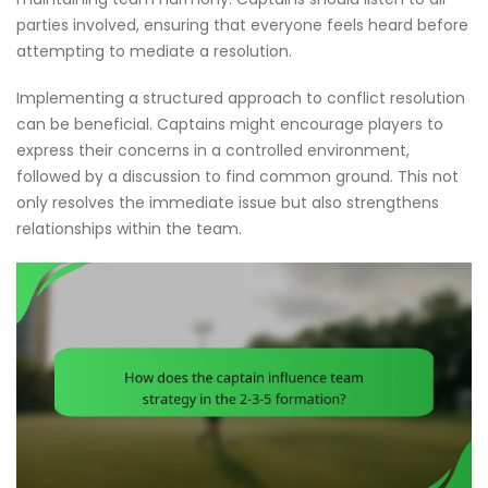
parties involved, ensuring that everyone feels heard before
attempting to mediate a resolution.
Implementing a structured approach to conflict resolution
can be beneficial. Captains might encourage players to
express their concerns in a controlled environment,
followed by a discussion to find common ground. This not
only resolves the immediate issue but also strengthens
relationships within the team.