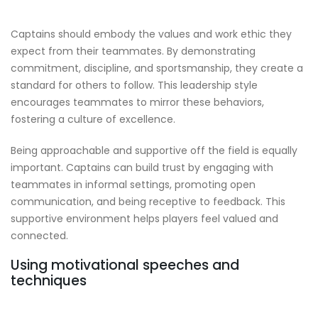
Captains should embody the values and work ethic they
expect from their teammates. By demonstrating
commitment, discipline, and sportsmanship, they create a
standard for others to follow. This leadership style
encourages teammates to mirror these behaviors,
fostering a culture of excellence.
Being approachable and supportive off the field is equally
important. Captains can build trust by engaging with
teammates in informal settings, promoting open
communication, and being receptive to feedback. This
supportive environment helps players feel valued and
connected.
Using motivational speeches and
techniques