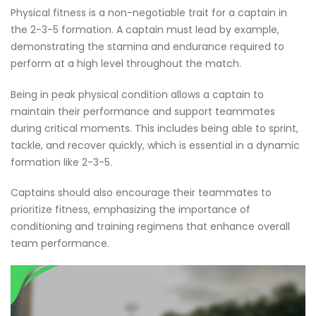
Physical fitness is a non-negotiable trait for a captain in
the 2-3-5 formation. A captain must lead by example,
demonstrating the stamina and endurance required to
perform at a high level throughout the match.
Being in peak physical condition allows a captain to
maintain their performance and support teammates
during critical moments. This includes being able to sprint,
tackle, and recover quickly, which is essential in a dynamic
formation like 2-3-5.
Captains should also encourage their teammates to
prioritize fitness, emphasizing the importance of
conditioning and training regimens that enhance overall
team performance.