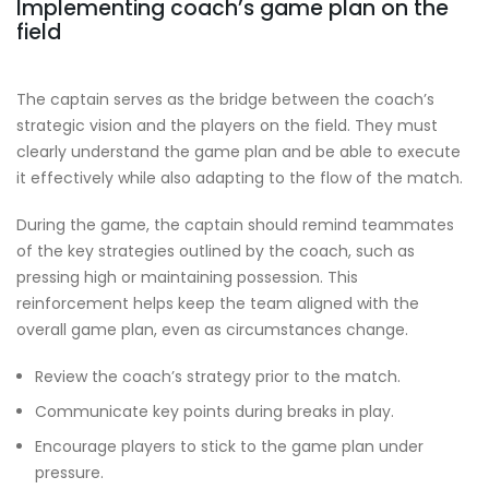
Implementing coach’s game plan on the
field
The captain serves as the bridge between the coach’s
strategic vision and the players on the field. They must
clearly understand the game plan and be able to execute
it effectively while also adapting to the flow of the match.
During the game, the captain should remind teammates
of the key strategies outlined by the coach, such as
pressing high or maintaining possession. This
reinforcement helps keep the team aligned with the
overall game plan, even as circumstances change.
Review the coach’s strategy prior to the match.
Communicate key points during breaks in play.
Encourage players to stick to the game plan under
pressure.