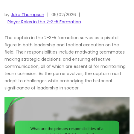
by
Jake Thompson
05/02/2026
Player Roles in the 2-3-5 Formation
The captain in the 2-3-5 formation serves as a pivotal
figure in both leadership and tactical execution on the
field. Their responsibilities include motivating teammates,
making strategic decisions, and ensuring effective
communication, all of which are essential for maintaining
team cohesion. As the game evolves, the captain must
adapt to challenges while embodying the historical
significance of leadership in soccer.