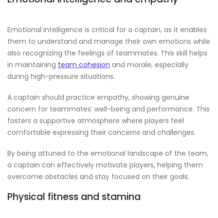
Emotional intelligence is critical for a captain, as it enables
them to understand and manage their own emotions while
also recognizing the feelings of teammates. This skill helps
in maintaining
team cohesion
and morale, especially
during high-pressure situations.
A captain should practice empathy, showing genuine
concern for teammates’ well-being and performance. This
fosters a supportive atmosphere where players feel
comfortable expressing their concerns and challenges.
By being attuned to the emotional landscape of the team,
a captain can effectively motivate players, helping them
overcome obstacles and stay focused on their goals.
Physical fitness and stamina