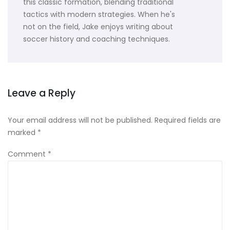
this classic formation, blending traditional
tactics with modern strategies. When he's
not on the field, Jake enjoys writing about
soccer history and coaching techniques.
Leave a Reply
Your email address will not be published.
Required fields are
marked
*
Comment
*