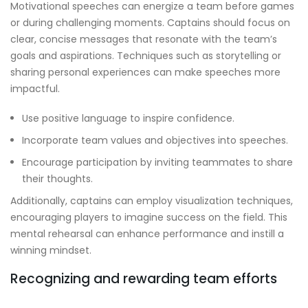
Motivational speeches can energize a team before games
or during challenging moments. Captains should focus on
clear, concise messages that resonate with the team’s
goals and aspirations. Techniques such as storytelling or
sharing personal experiences can make speeches more
impactful.
Use positive language to inspire confidence.
Incorporate team values and objectives into speeches.
Encourage participation by inviting teammates to share
their thoughts.
Additionally, captains can employ visualization techniques,
encouraging players to imagine success on the field. This
mental rehearsal can enhance performance and instill a
winning mindset.
Recognizing and rewarding team efforts