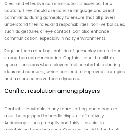
Clear and effective communication is essential for a
captain. They should use concise language and direct
commands during gameplay to ensure that all players
understand their roles and responsibilities. Non-verbal cues,
such as gestures or eye contact, can also enhance
communication, especially in noisy environments.
Regular team meetings outside of gameplay can further
strengthen communication. Captains should facilitate
open discussions where players feel comfortable sharing
ideas and concerns, which can lead to improved strategies
and a more cohesive team dynamic.
Conflict resolution among players
Conflict is inevitable in any team setting, and a captain
must be equipped to handle disputes effectively.
Addressing issues promptly and fairly is crucial to
maintaining team harmony. Captains should listen to all