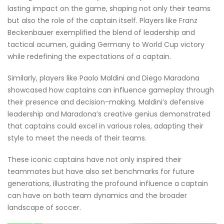
lasting impact on the game, shaping not only their teams
but also the role of the captain itself. Players like Franz
Beckenbauer exemplified the blend of leadership and
tactical acumen, guiding Germany to World Cup victory
while redefining the expectations of a captain.
Similarly, players like Paolo Maldini and Diego Maradona
showcased how captains can influence gameplay through
their presence and decision-making. Maldini’s defensive
leadership and Maradona’s creative genius demonstrated
that captains could excel in various roles, adapting their
style to meet the needs of their teams.
These iconic captains have not only inspired their
teammates but have also set benchmarks for future
generations, illustrating the profound influence a captain
can have on both team dynamics and the broader
landscape of soccer.