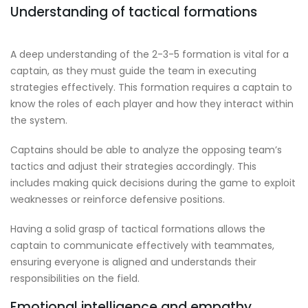
Understanding of tactical formations
A deep understanding of the 2-3-5 formation is vital for a
captain, as they must guide the team in executing
strategies effectively. This formation requires a captain to
know the roles of each player and how they interact within
the system.
Captains should be able to analyze the opposing team’s
tactics and adjust their strategies accordingly. This
includes making quick decisions during the game to exploit
weaknesses or reinforce defensive positions.
Having a solid grasp of tactical formations allows the
captain to communicate effectively with teammates,
ensuring everyone is aligned and understands their
responsibilities on the field.
Emotional intelligence and empathy