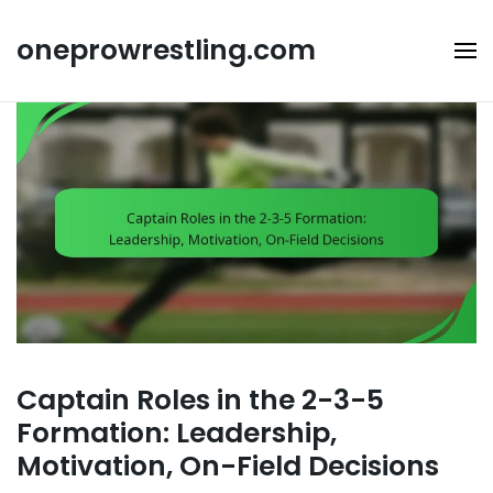
Skip
to
oneprowrestling.com
content
Captain Roles in the 2-3-5
Formation: Leadership,
Motivation, On-Field Decisions