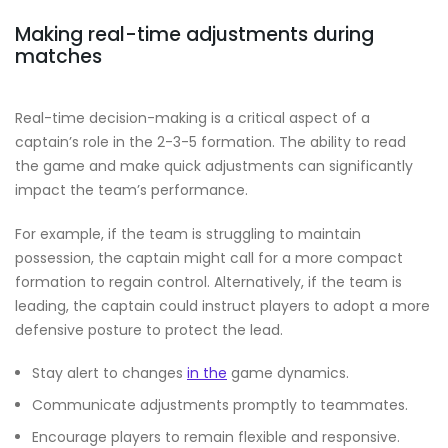
Making real-time adjustments during
matches
Real-time decision-making is a critical aspect of a
captain’s role in the 2-3-5 formation. The ability to read
the game and make quick adjustments can significantly
impact the team’s performance.
For example, if the team is struggling to maintain
possession, the captain might call for a more compact
formation to regain control. Alternatively, if the team is
leading, the captain could instruct players to adopt a more
defensive posture to protect the lead.
Stay alert to changes
in the
game dynamics.
Communicate adjustments promptly to teammates.
Encourage players to remain flexible and responsive.