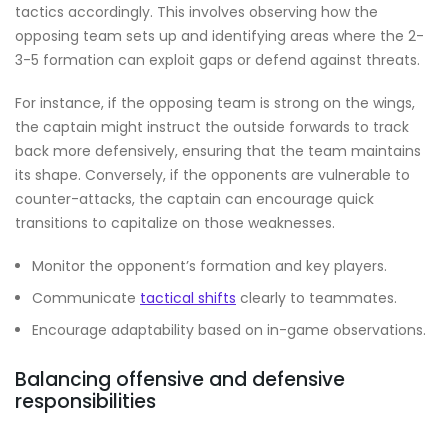
tactics accordingly. This involves observing how the
opposing team sets up and identifying areas where the 2-
3-5 formation can exploit gaps or defend against threats.
For instance, if the opposing team is strong on the wings,
the captain might instruct the outside forwards to track
back more defensively, ensuring that the team maintains
its shape. Conversely, if the opponents are vulnerable to
counter-attacks, the captain can encourage quick
transitions to capitalize on those weaknesses.
Monitor the opponent’s formation and key players.
Communicate
tactical shifts
clearly to teammates.
Encourage adaptability based on in-game observations.
Balancing offensive and defensive
responsibilities