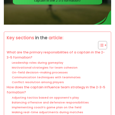
Key sections
in the
article:
What are the primary responsibilities of a captain in the 2-
3-5 formation?
Leadership roles during gameplay
Motivational strategies for team cohesion
On-field decision-making processes
Communication techniques with teammates
Conflict resolution among players
How does the captain influence team strategy in the 2-3-5
formation?
Adjusting tactics based on opponent’s play
Balancing offensive and defensive responsibilities
Implementing coach’s game plan on the field
Making real-time adjustments during matches