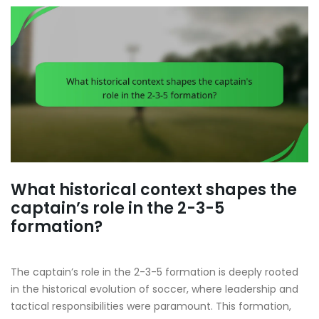
What historical context shapes the
captain’s role in the 2-3-5
formation?
The captain’s role in the 2-3-5 formation is deeply rooted
in the historical evolution of soccer, where leadership and
tactical responsibilities were paramount. This formation,