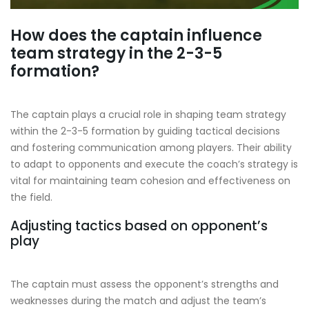
How does the captain influence
team strategy in the 2-3-5
formation?
The captain plays a crucial role in shaping team strategy
within the 2-3-5 formation by guiding tactical decisions
and fostering communication among players. Their ability
to adapt to opponents and execute the coach’s strategy is
vital for maintaining team cohesion and effectiveness on
the field.
Adjusting tactics based on opponent’s
play
The captain must assess the opponent’s strengths and
weaknesses during the match and adjust the team’s