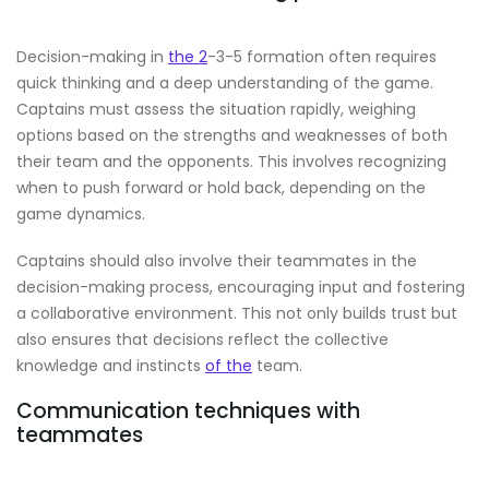
Decision-making in
the 2
-3-5 formation often requires
quick thinking and a deep understanding of the game.
Captains must assess the situation rapidly, weighing
options based on the strengths and weaknesses of both
their team and the opponents. This involves recognizing
when to push forward or hold back, depending on the
game dynamics.
Captains should also involve their teammates in the
decision-making process, encouraging input and fostering
a collaborative environment. This not only builds trust but
also ensures that decisions reflect the collective
knowledge and instincts
of the
team.
Communication techniques with
teammates