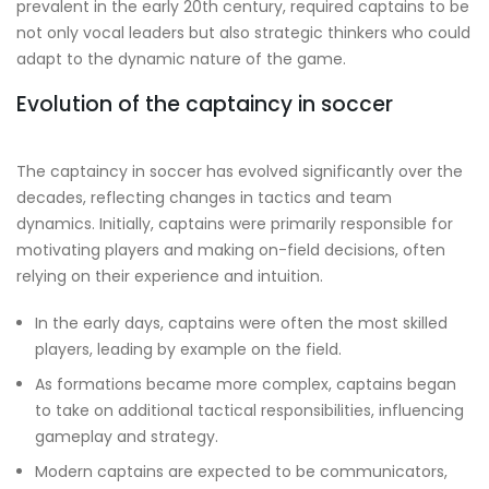
prevalent in the early 20th century, required captains to be
not only vocal leaders but also strategic thinkers who could
adapt to the dynamic nature of the game.
Evolution of the captaincy in soccer
The captaincy in soccer has evolved significantly over the
decades, reflecting changes in tactics and team
dynamics. Initially, captains were primarily responsible for
motivating players and making on-field decisions, often
relying on their experience and intuition.
In the early days, captains were often the most skilled
players, leading by example on the field.
As formations became more complex, captains began
to take on additional tactical responsibilities, influencing
gameplay and strategy.
Modern captains are expected to be communicators,