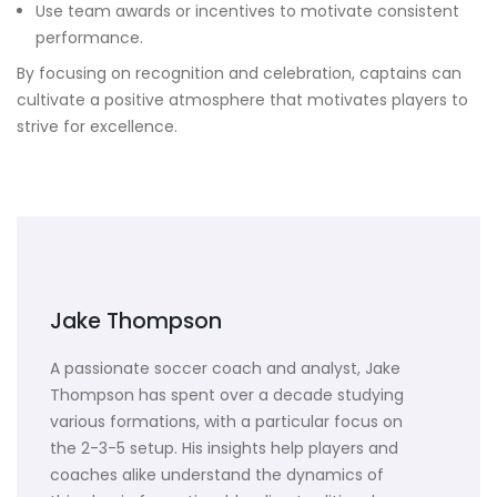
Use team awards or incentives to motivate consistent
performance.
By focusing on recognition and celebration, captains can
cultivate a positive atmosphere that motivates players to
strive for excellence.
Jake Thompson
A passionate soccer coach and analyst, Jake
Thompson has spent over a decade studying
various formations, with a particular focus on
the 2-3-5 setup. His insights help players and
coaches alike understand the dynamics of