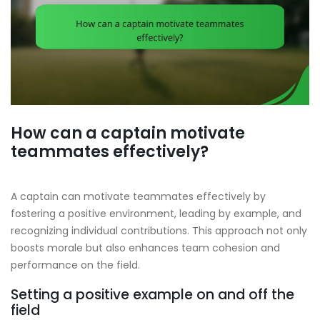
How can a captain motivate
teammates effectively?
A captain can motivate teammates effectively by
fostering a positive environment, leading by example, and
recognizing individual contributions. This approach not only
boosts morale but also enhances team cohesion and
performance on the field.
Setting a positive example on and off the
field