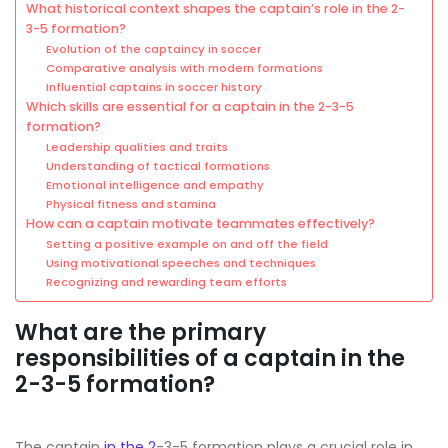
What historical context shapes the captain’s role in the 2-
3-5 formation?
Evolution of the captaincy in soccer
Comparative analysis with modern formations
Influential captains in soccer history
Which skills are essential for a captain in the 2-3-5
formation?
Leadership qualities and traits
Understanding of tactical formations
Emotional intelligence and empathy
Physical fitness and stamina
How can a captain motivate teammates effectively?
Setting a positive example on and off the field
Using motivational speeches and techniques
Recognizing and rewarding team efforts
What are the primary
responsibilities of a captain in the
2-3-5 formation?
The captain
in the 2
-3-5 formation plays a crucial role in