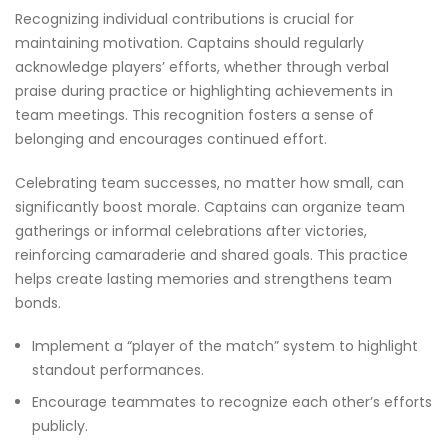
Recognizing individual contributions is crucial for
maintaining motivation. Captains should regularly
acknowledge players’ efforts, whether through verbal
praise during practice or highlighting achievements in
team meetings. This recognition fosters a sense of
belonging and encourages continued effort.
Celebrating team successes, no matter how small, can
significantly boost morale. Captains can organize team
gatherings or informal celebrations after victories,
reinforcing camaraderie and shared goals. This practice
helps create lasting memories and strengthens team
bonds.
Implement a “player of the match” system to highlight
standout performances.
Encourage teammates to recognize each other’s efforts
publicly.